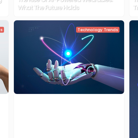
What The Future Holds
T
ds
Technology Trends