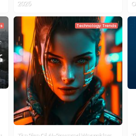
2025
O
ds
Technology Trends
g
The Rise Of AI-Powered Wearables:
T