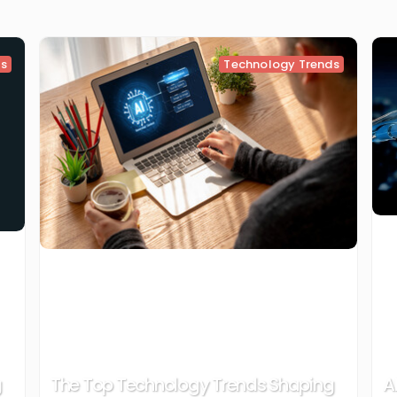
ds
Technology Trends
g
The Top Technology Trends Shaping
A