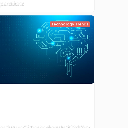
perations
Technology Trends
he Future Of Technology In 2024: Key