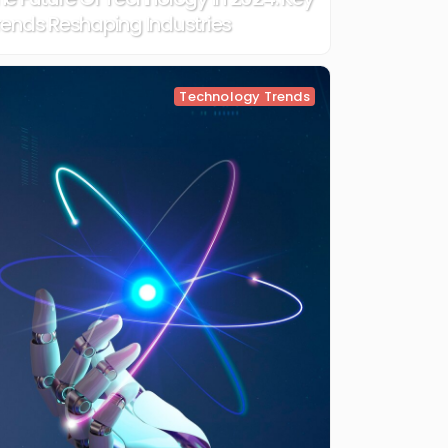
rends Reshaping Industries
Technology Trends