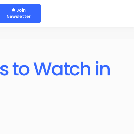
Join
Newsletter
 to Watch in