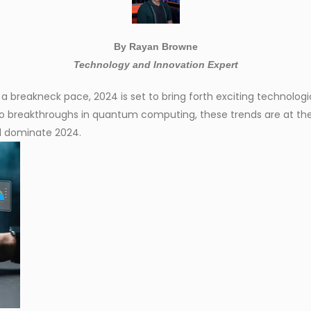
By Rayan Browne
Technology and Innovation Expert
 a breakneck pace, 2024 is set to bring forth exciting technolog
o breakthroughs in quantum computing, these trends are at the 
ll dominate 2024.