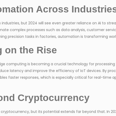
omation Across Industrie
ndustries, but 2024 will see even greater reliance on AI to stre
omate complex processes such as data analysis, customer servi
ng precision tasks in factories, automation is transforming wo
 on the Rise
e computing is becoming a crucial technology for processing d
ce latency and improve the efficiency of IoT devices. By proces
s faster responses, which is especially critical for real-time app
ond Cryptocurrency
cryptocurrency, but its potential extends far beyond that. In 202