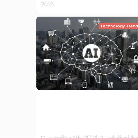
2025
Technology Tren
Generative AI In 2024: Revolutionizin