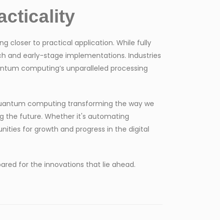
cticality
closer to practical application. While fully
ch and early-stage implementations. Industries
uantum computing’s unparalleled processing
d quantum computing transforming the way we
g the future. Whether it's automating
nities for growth and progress in the digital
red for the innovations that lie ahead.