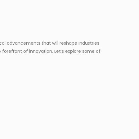
ical advancements that will reshape industries
forefront of innovation. Let’s explore some of