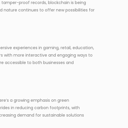
d tamper-proof records, blockchain is being
d nature continues to offer new possibilities for
rsive experiences in gaming, retail, education,
ers with more interactive and engaging ways to
re accessible to both businesses and
there’s a growing emphasis on green
ides in reducing carbon footprints, with
ncreasing demand for sustainable solutions