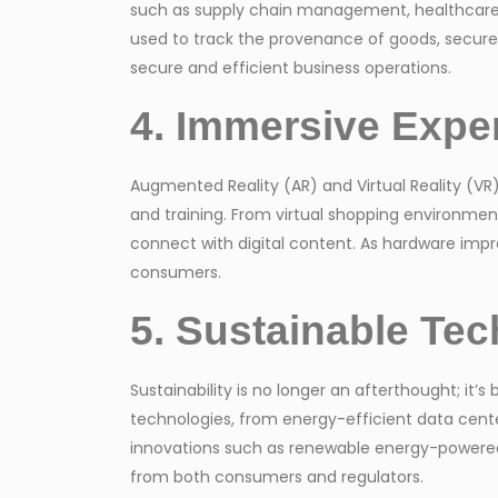
such as supply chain management, healthcare, a
used to track the provenance of goods, secure di
secure and efficient business operations.
4. Immersive Expe
Augmented Reality (AR) and Virtual Reality (VR
and training. From virtual shopping environmen
connect with digital content. As hardware imp
consumers.
5. Sustainable Tech
Sustainability is no longer an afterthought; it
technologies, from energy-efficient data center
innovations such as renewable energy-powered s
from both consumers and regulators.