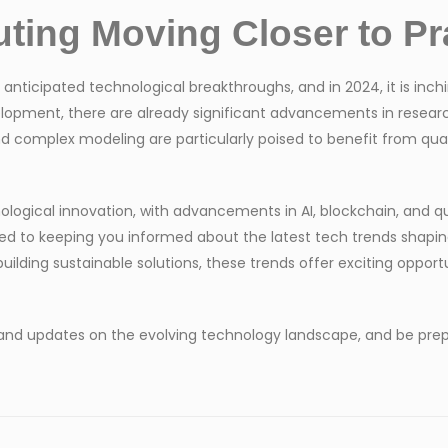
ing Moving Closer to Pra
cipated technological breakthroughs, and in 2024, it is inching 
elopment, there are already significant advancements in resear
nd complex modeling are particularly poised to benefit from q
nological innovation, with advancements in AI, blockchain, an
ed to keeping you informed about the latest tech trends shapin
ilding sustainable solutions, these trends offer exciting opportu
 and updates on the evolving technology landscape, and be prepa