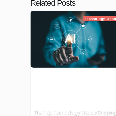
Related Posts
Technology Tren
The Top Technology Trends Shapin