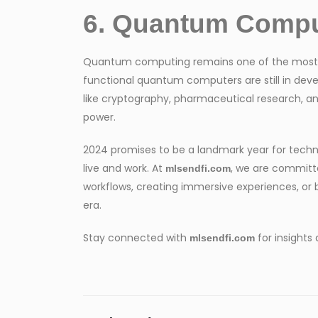
6. Quantum Comput
Quantum computing remains one of the most anti
functional quantum computers are still in dev
like cryptography, pharmaceutical research, a
power.
2024 promises to be a landmark year for tech
live and work. At
, we are committ
mlsendfi.com
workflows, creating immersive experiences, or bu
era.
Stay connected with
for insights
mlsendfi.com