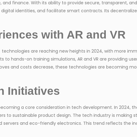
nd finance. With its ability to provide secure, transparent, an
gital identities, and facilitate smart contracts. Its decentralize
riences with AR and VR
) technologies are reaching new heights in 2024, with more imme
ts to hands-on training simulations, AR and VR are providing us
roves and costs decrease, these technologies are becoming mo
 Initiatives
’s becoming a core consideration in tech development. In 2024, 
s to sustainable product design. The tech industry is making str
ervers and eco-friendly electronics. This trend reflects the i