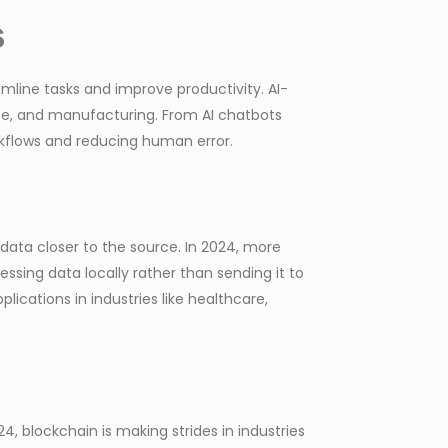
s
amline tasks and improve productivity. AI-
ce, and manufacturing. From AI chatbots
rkflows and reducing human error.
ata closer to the source. In 2024, more
sing data locally rather than sending it to
lications in industries like healthcare,
4, blockchain is making strides in industries