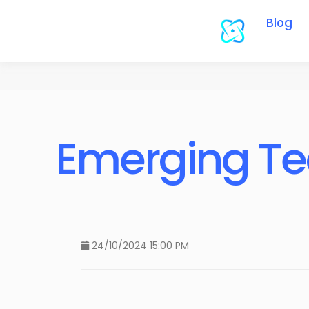
Blog
Emerging Te
24/10/2024 15:00 PM