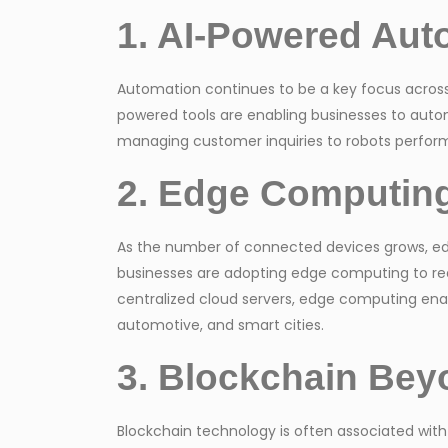
1. AI-Powered Aut
Automation continues to be a key focus across i
powered tools are enabling businesses to aut
managing customer inquiries to robots performi
2. Edge Computing
As the number of connected devices grows, edg
businesses are adopting edge computing to redu
centralized cloud servers, edge computing enable
automotive, and smart cities.
3. Blockchain Bey
Blockchain technology is often associated with 