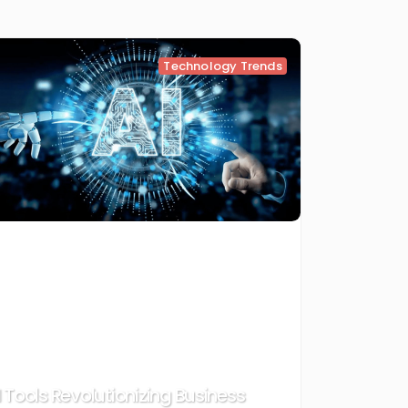
Technology Trends
I Tools Revolutionizing Business