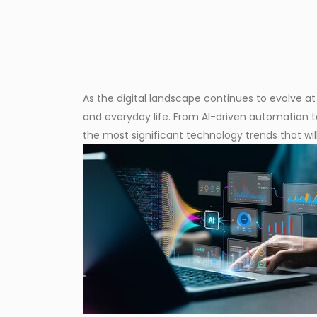
As the digital landscape continues to evolve at
and everyday life. From AI-driven automation t
the most significant technology trends that wi