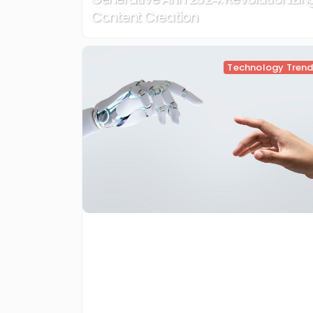
Content Creation
Technology Tren