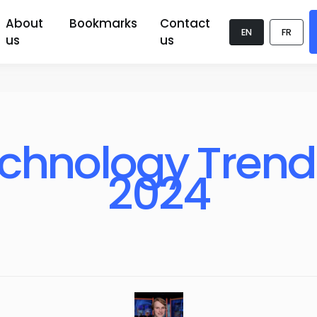
About
Bookmarks
Contact
EN
FR
us
us
chnology Trends
2024